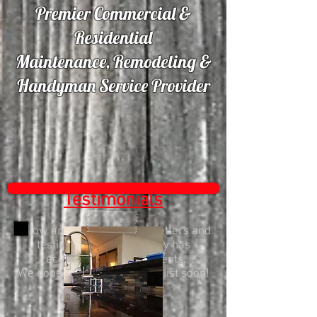
Premier Commercial &
Residential
Maintenance, Remodeling &
Handyman Service Provider
Testimonials
Below are a few thank you letters and
testimonials our company has
received from happy clients.
We hope to add yours to the list soon!