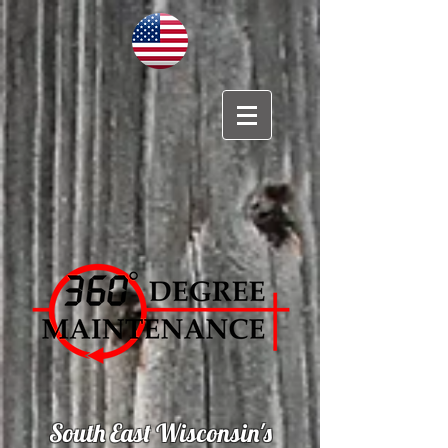
South East Wisconsin's