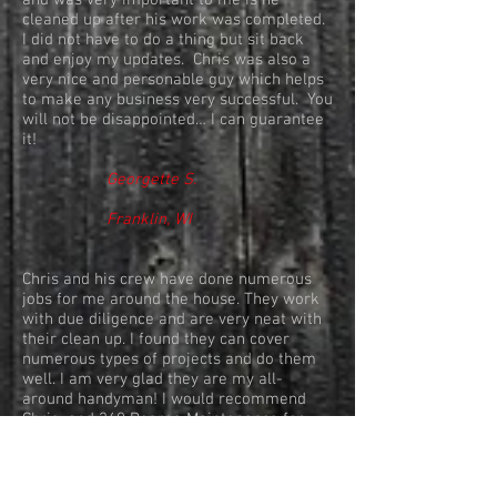
and was very important to me is he
cleaned up after his work was completed.
I did not have to do a thing but sit back
and enjoy my updates. Chris was also a
very nice and personable guy which helps
to make any business very successful. You
will not be disappointed… I can guarantee
it!
Georgette S.
Franklin, WI
Chris and his crew have done numerous
jobs for me around the house. They work
with due diligence and are very neat with
their clean up. I found they can cover
numerous types of projects and do them
well. I am very glad they are my all-
around handyman! I would recommend
Chris and 360 Degree Maintenance for
any type of household projects!