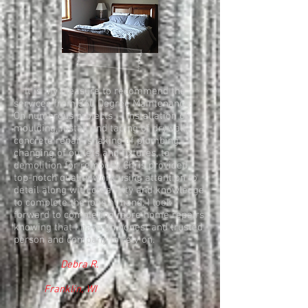
It is my pleasure to recommend the
services from 360 Degree Maintenance.
On numerous projects – installation of
moulding, install and taping of drywall,
concrete repair, snaking of plumbing,
changing of outlets and fixtures, to
demolition for remodel, Chris provided
top-notch quality work using attention to
detail along with creativity and knowledge
to complete the jobs at hand. I look
forward to completing more home repairs
knowing that I have an honest and trusted
person and company to rely on.
Debra R.
Franklin, WI