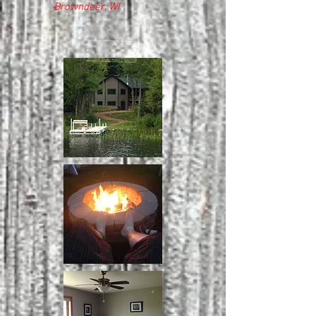
Browndeer, WI