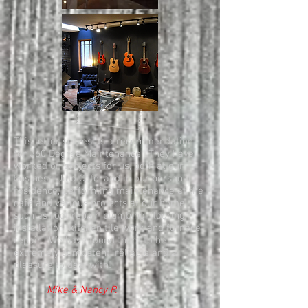
This letter serves as a recommendation
for 360 Degree Maintenance. They have
worked on projects for us, both at our
business, Jido Café, and in our personal
residence, performing maintenance at the
café and various projects at our home
such as roof repair, plumbing, flooring
installation, kitchen tile work and furnace
repair. We have found them to be
extremely competent, reliable and a
pleasure to deal with!
Mike & Nancy P.