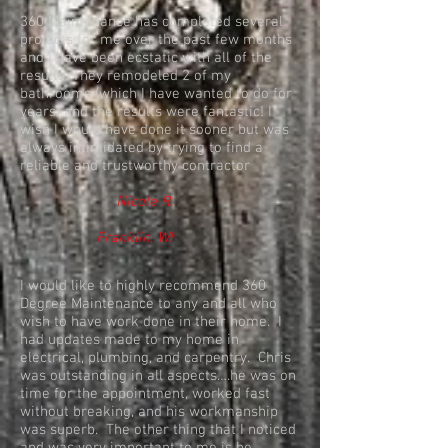
360 Maintenance has completed several
projects for me over the past few months
and I have been ecstatic with all of the
results. They remodeled 2 of my
bathrooms (which I have wanted to do for
years) and the results were fantastic! I
wish I would have done it sooner but was
always intimidated by trying to find a
reliable and trustworthy contractor
Nicole R.
Franklin, WI
I would like to highly recommend 360
Degree Maintenance to any and all who
wish to have work done in their home. I
had updates made to my home in
electrical, plumbing, and carpentry. Chris
was outstanding in all aspects….he was on
time for the appointment, worked fast
without breaking, and his workmanship
was superb. The other thing that I noticed