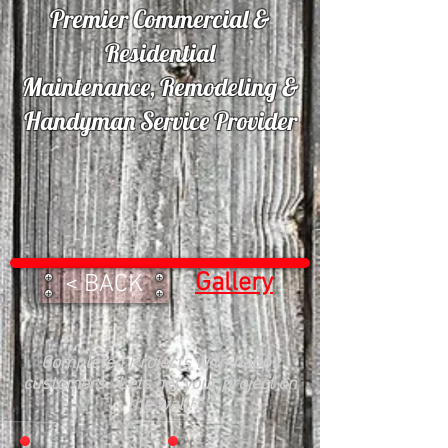
Premier Commercial &
Residential
Maintenance, Remodeling &
Handyman Service Provider
Gallery
< BACK
Completed Projects with happy
customers. Lets get your project on
the wall!