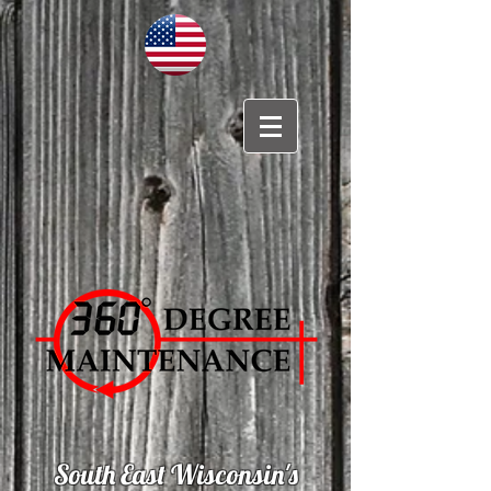
South East Wisconsin's