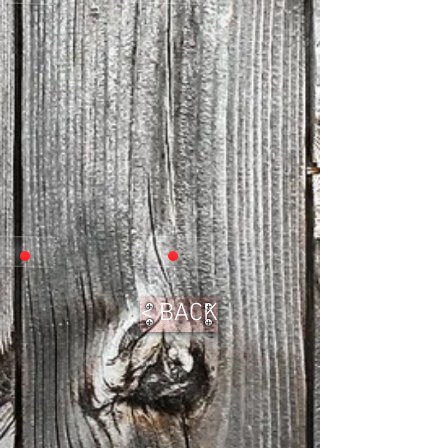
< BACK